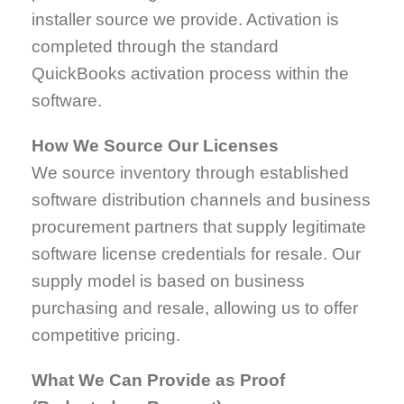
installer source we provide. Activation is
completed through the standard
QuickBooks activation process within the
software.
How We Source Our Licenses
We source inventory through established
software distribution channels and business
procurement partners that supply legitimate
software license credentials for resale. Our
supply model is based on business
purchasing and resale, allowing us to offer
competitive pricing.
What We Can Provide as Proof