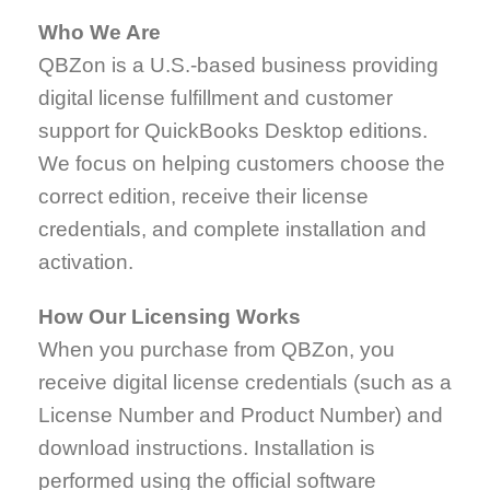
Who We Are
QBZon is a U.S.-based business providing
digital license fulfillment and customer
support for QuickBooks Desktop editions.
We focus on helping customers choose the
correct edition, receive their license
credentials, and complete installation and
activation.
How Our Licensing Works
When you purchase from QBZon, you
receive digital license credentials (such as a
License Number and Product Number) and
download instructions. Installation is
performed using the official software