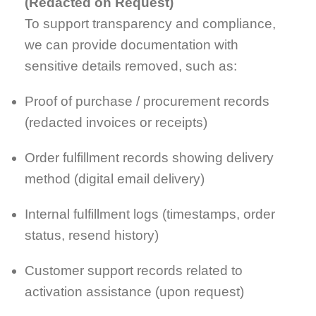
(Redacted on Request)
To support transparency and compliance,
we can provide documentation with
sensitive details removed, such as:
Proof of purchase / procurement records
(redacted invoices or receipts)
Order fulfillment records showing delivery
method (digital email delivery)
Internal fulfillment logs (timestamps, order
status, resend history)
Customer support records related to
activation assistance (upon request)