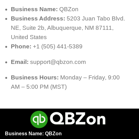
Business Name:
QBZon
Business Address:
5203 Juan Tabo Blvd.
NE, Suite 2b, Albuquerque, NM 87111,
United States
Phone:
+1 (505) 441-5389
Email:
support@qbzon.com
Business Hours:
Monday – Friday, 9:00
AM – 5:00 PM (MST)
Business Name: QBZon