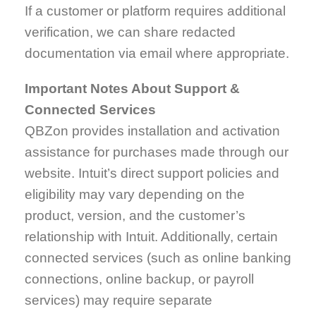
If a customer or platform requires additional
verification, we can share redacted
documentation via email where appropriate.
Important Notes About Support &
Connected Services
QBZon provides installation and activation
assistance for purchases made through our
website. Intuit’s direct support policies and
eligibility may vary depending on the
product, version, and the customer’s
relationship with Intuit. Additionally, certain
connected services (such as online banking
connections, online backup, or payroll
services) may require separate