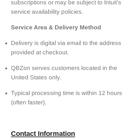
subscriptions or may be subject to Intuit’s
service availability policies.
Service Area & Delivery Method
Delivery is digital via email to the address
provided at checkout.
QBZon serves customers located in the
United States only.
Typical processing time is within 12 hours
(often faster).
Contact Information