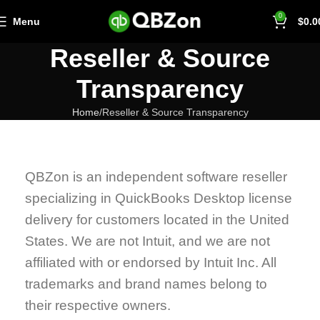
0
Menu
$
0.0
Reseller & Source
Transparency
Home
Reseller & Source Transparency
QBZon is an independent software reseller
specializing in QuickBooks Desktop license
delivery for customers located in the United
States. We are not Intuit, and we are not
affiliated with or endorsed by Intuit Inc. All
trademarks and brand names belong to
their respective owners.