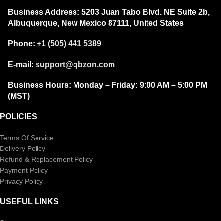
Business Address:
5203 Juan Tabo Blvd. NE Suite 2b,
Albuquerque, New Mexico 87111, United States
Phone:
+1 (505) 441 5389
E-mail:
support@qbzon.com
Business Hours:
Monday – Friday:
9:00 AM – 5:00 PM
(MST)
POLICIES
Terms Of Service
Delivery Policy
Refund & Replacement Policy
Payment Policy
Privacy Policy
USEFUL LINKS