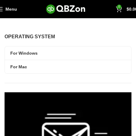
0
Menu
$
0.0
OPERATING SYSTEM
For Windows
For Mac