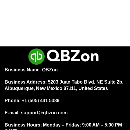
QuickBooks Desktop Enterprise
Solutions 2023 – Perpetual
License Key – (1 User) for
Windows – USA Version WITH
Intuit
Payroll
$
189.00
ADD TO CART
Business Name: QBZon
Business Address:
5203 Juan Tabo Blvd. NE Suite 2b,
Albuquerque, New Mexico 87111, United States
Phone:
+1 (505) 441 5389
E-mail:
support@qbzon.com
Business Hours:
Monday – Friday:
9:00 AM – 5:00 PM