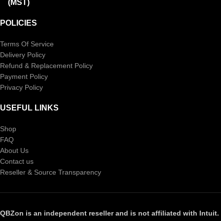
(MST)
POLICIES
Terms Of Service
Delivery Policy
Refund & Replacement Policy
Payment Policy
Privacy Policy
USEFUL LINKS
Shop
FAQ
About Us
Contact us
Reseller & Source Transparency
QBZon is an independent reseller and is not affiliated with Intuit.