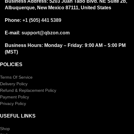
Business Address:
5203 Juan Tabo Blvd. NE Suite 2b,
Albuquerque, New Mexico 87111, United States
Phone:
+1 (505) 441 5389
E-mail:
support@qbzon.com
Business Hours:
Monday – Friday:
9:00 AM – 5:00 PM
(MST)
POLICIES
Terms Of Service
Delivery Policy
Refund & Replacement Policy
Payment Policy
Privacy Policy
USEFUL LINKS
Shop